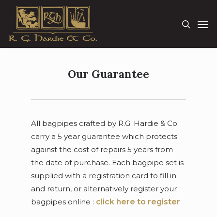
Skip
Men
to
search
main
content
Our Guarantee
All bagpipes crafted by R.G. Hardie & Co.
carry a 5 year guarantee which protects
against the cost of repairs 5 years from
the date of purchase. Each bagpipe set is
supplied with a registration card to fill in
and return, or alternatively register your
bagpipes online :
click here to register