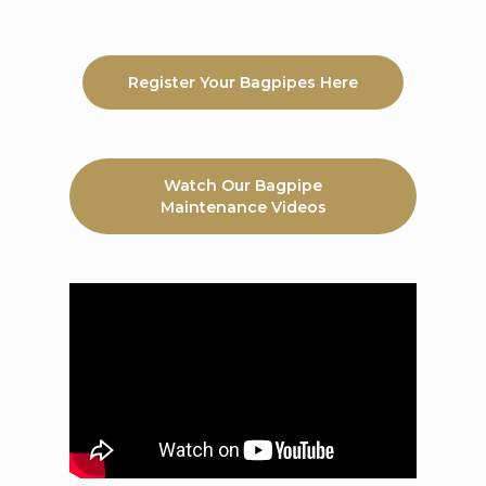
Register Your Bagpipes Here
Watch Our Bagpipe
Maintenance Videos