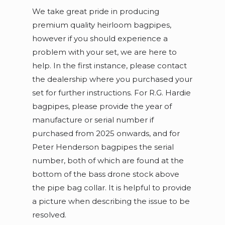
We take great pride in producing
premium quality heirloom bagpipes,
however if you should experience a
problem with your set, we are here to
help. In the first instance, please contact
the dealership where you purchased your
set for further instructions. For R.G. Hardie
bagpipes, please provide the year of
manufacture or serial number if
purchased from 2025 onwards, and for
Peter Henderson bagpipes the serial
number, both of which are found at the
bottom of the bass drone stock above
the pipe bag collar. It is helpful to provide
a picture when describing the issue to be
resolved.