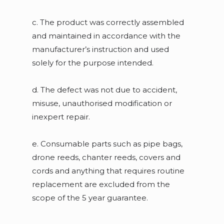
c. The product was correctly assembled
and maintained in accordance with the
manufacturer’s instruction and used
solely for the purpose intended.
d. The defect was not due to accident,
misuse, unauthorised modification or
inexpert repair.
e. Consumable parts such as pipe bags,
drone reeds, chanter reeds, covers and
cords and anything that requires routine
replacement are excluded from the
scope of the 5 year guarantee.