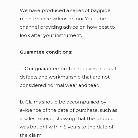
We have produced a series of bagpipe
maintenance videos on our YouTube
channel providing advice on how best to
look after your instrument.
Guarantee conditions:
a. Our guarantee protects against natural
defects and workmanship that are not
considered normal wear and tear.
b. Claims should be accompanied by
evidence of the date of purchase, such as
a sales receipt, showing that the product
was bought within 5 years to the date of
the claim.