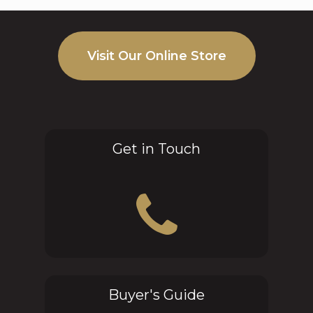
Visit Our Online Store
Get in Touch
Buyer's Guide