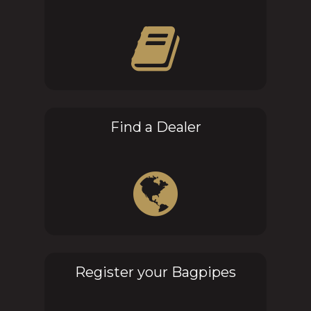
Find a Dealer
Register your Bagpipes