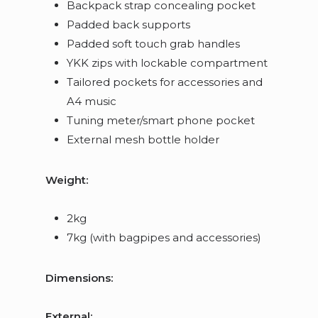
Backpack strap concealing pocket
Padded back supports
Padded soft touch grab handles
YKK zips with lockable compartment
Tailored pockets for accessories and
A4 music
Tuning meter/smart phone pocket
External mesh bottle holder
Weight:
2kg
7kg (with bagpipes and accessories)
Dimensions:
External: