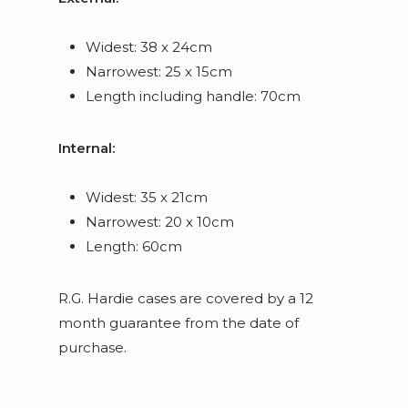
Widest: 38 x 24cm
Narrowest: 25 x 15cm
Length including handle: 70cm
Internal:
Widest: 35 x 21cm
Narrowest: 20 x 10cm
Length: 60cm
R.G. Hardie cases are covered by a 12
month guarantee from the date of
purchase.