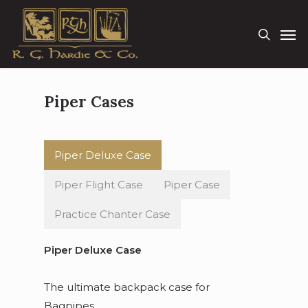
Skip
Men
to
search
main
content
Piper Cases
Piper Deluxe Case
Piper Flight Case
Piper Case
Practice Chanter Case
Piper Deluxe Case
The ultimate backpack case for
Bagpipes.