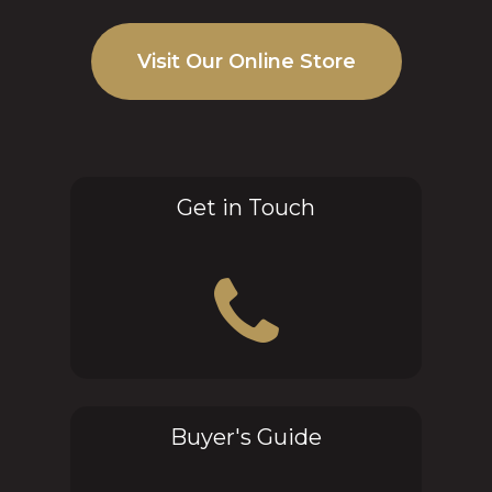
Visit Our Online Store
Get in Touch
Buyer's Guide