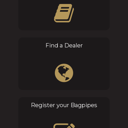
Find a Dealer
Register your Bagpipes