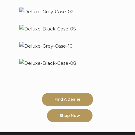
Find A Dealer
Shop Now