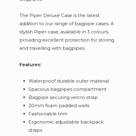
The Piper Deluxe Case is the latest
addition to our range of bagpipe cases. A
stylish Piper case, available in 3 colours,
providing excellent protection for storing
and travelling with bagpipes.
Features:
Waterproof durable outer material
Spacious bagpipes compartment
Bagpipe securing velcro strap
20mm foam padded walls
Fashionable trim
Ergonomic adjustable backpack
straps