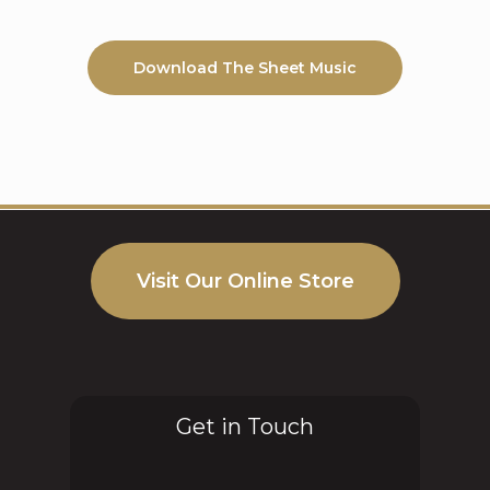
Download The Sheet Music
Visit Our Online Store
Get in Touch