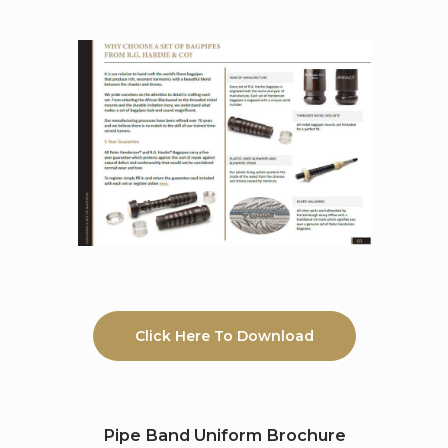
Click Here To Download
Pipe Band Uniform Brochure