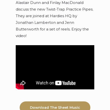
Alastair Dunn and Finlay MacDonald
discuss the new Twist-Trap Practice Pipes.
They are joined at Hardies HQ by
Jonathan Lamberton and Jenn
Butterworth for a set of reels. Enjoy the
video!
Download The Sheet Music