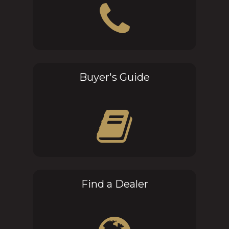
Buyer's Guide
Find a Dealer