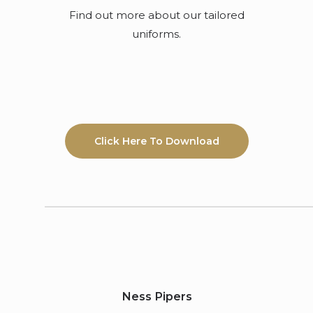
Find out more about our tailored
uniforms.
Click Here To Download
Ness Pipers