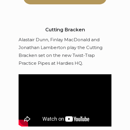
Cutting Bracken
Alastair Dunn, Finlay MacDonald and
Jonathan Lamberton play the Cutting
Bracken set on the new Twist-Trap
Practice Pipes at Hardies HQ.