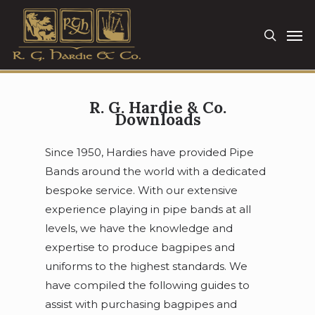
Skip
Men
to
search
main
content
R. G. Hardie & Co.
Downloads
Since 1950, Hardies have provided Pipe
Bands around the world with a dedicated
bespoke service. With our extensive
experience playing in pipe bands at all
levels, we have the knowledge and
expertise to produce bagpipes and
uniforms to the highest standards. We
have compiled the following guides to
assist with purchasing bagpipes and