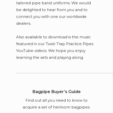
tailored pipe band uniforms. We would
be delighted to hear from you and to
connect you with one our worldwide
dealers.
Also available to download is the music
featured in our Twist-Trap Practice Pipes
YouTube videos. We hope you enjoy
learning the sets and playing along.
Bagpipe Buyer’s Guide
Find out all you need to know to
acquire a set of heirloom bagpipes.